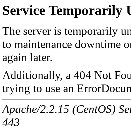
Service Temporarily 
The server is temporarily u
to maintenance downtime or
again later.
Additionally, a 404 Not Fo
trying to use an ErrorDocum
Apache/2.2.15 (CentOS) Serv
443