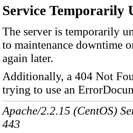
Service Temporarily 
The server is temporarily u
to maintenance downtime or
again later.
Additionally, a 404 Not Fo
trying to use an ErrorDocum
Apache/2.2.15 (CentOS) Serv
443