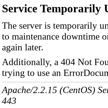
Service Temporarily 
The server is temporarily u
to maintenance downtime or
again later.
Additionally, a 404 Not Fo
trying to use an ErrorDocum
Apache/2.2.15 (CentOS) Serv
443