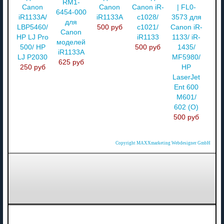
RM1-
Canon
Canon
Canon iR-
| FL0-
6454-000
iR1133A/
iR1133A
c1028/
3573 для
для
LBP5460/
500 руб
c1021/
Canon iR-
Canon
HP LJ Pro
iR1133
1133/ iR-
моделей
500/ HP
500 руб
1435/
iR1133A
LJ P2030
MF5980/
625 руб
250 руб
HP
LaserJet
Ent 600
M601/
602 (О)
500 руб
Copyright MAXXmarketing Webdesigner GmbH