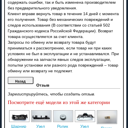
содержать ошибки, так и быть изменена производителем
без предварительного уведомления.
Клиент вправе вернуть товар в течение 14 дней с момента
его получения. Товар без механических повреждений и
следов использования (В соответствии со статьей 502
Гражданского кодекса Российской Федерации). Возврат
товара осуществляется за счет клиента.
Запросы по обмену или возврату товара будут
приниматься к рассмотрению, если товар ни при каких
условиях не был в эксплуатации и не устанавливался. При
обнаружении на запчасти явных следов эксплуатации,
попытки установки или разного рода повреждений – товар
обмену или возврату не подлежит.
Отзыв
Зарегистрируйтесь, чтобы создать отзыв.
Посмотрите ещё модели из этой же категории
Шарнир
Узел
Ролик
Узел