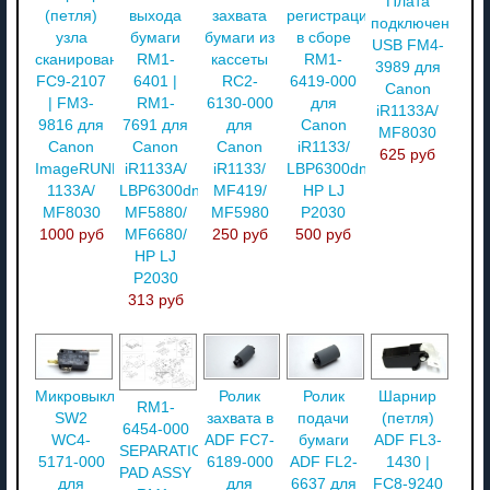
Плата
(петля)
выхода
захвата
регистрации
подключения
узла
бумаги
бумаги из
в сборе
USB FM4-
сканирования
RM1-
кассеты
RM1-
3989 для
FC9-2107
6401 |
RC2-
6419-000
Canon
| FM3-
RM1-
6130-000
для
iR1133A/
9816 для
7691 для
для
Canon
MF8030
Canon
Canon
Canon
iR1133/
625 руб
ImageRUNNER
iR1133A/
iR1133/
LBP6300dn/
1133A/
LBP6300dn/
MF419/
HP LJ
MF8030
MF5880/
MF5980
P2030
1000 руб
MF6680/
250 руб
500 руб
HP LJ
P2030
313 руб
Микровыключатель
Ролик
Ролик
Шарнир
RM1-
SW2
захвата в
подачи
(петля)
6454-000
WC4-
ADF FC7-
бумаги
ADF FL3-
SEPARATION
5171-000
6189-000
ADF FL2-
1430 |
PAD ASSY
для
для
6637 для
FC8-9240