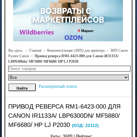
Вы здесь:
Главная
Комплектующие (ЗИП) для принтера
ЗИП Canon
Разное Canon
Привод реверса RM1-6423-000 для Canon iR1133A/
LBP6300dn/ MF5880/ MF6680/ HP LJ P2030
Расширенный поиск
ПРИВОД РЕВЕРСА RM1-6423-000 ДЛЯ
CANON IR1133A/ LBP6300DN/ MF5880/
MF6680/ HP LJ P2030
(КОД:
22112
)
Хиты:
3689
|
Рейтинг: