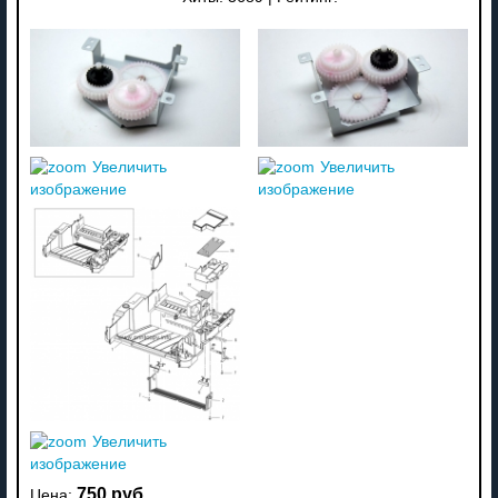
Увеличить
Увеличить
изображение
изображение
Увеличить
изображение
750 руб
Цена: