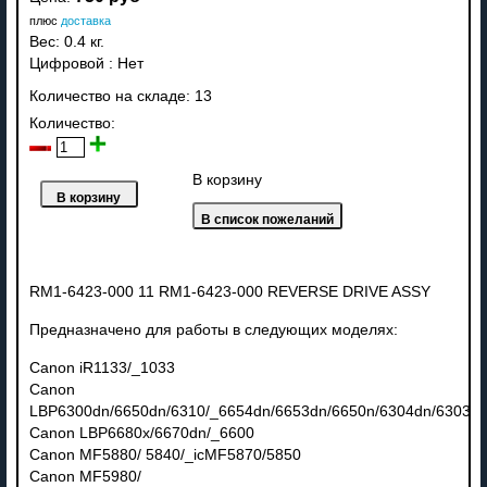
плюс
доставка
Вес:
0.4 кг.
Цифровой
:
Нет
Количество на складе:
13
Количество:
В корзину
RM1-6423-000 11 RM1-6423-000 REVERSE DRIVE ASSY
Предназначено для работы в следующих моделях:
Canon iR1133/_1033
Canon
LBP6300dn/6650dn/6310/_6654dn/6653dn/6650n/6304dn/6303dn
Canon LBP6680x/6670dn/_6600
Canon MF5880/ 5840/_icMF5870/5850
Canon MF5980/