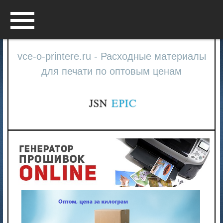
Menu
vce-o-printere.ru - Расходные материалы
для печати по оптовым ценам