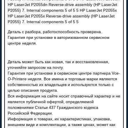
Деталь с разбора, работоспособность проверена.
Гарантия при установке в авторизованном сервисном
центре неделя.
Деталь может быть как новая, так и восстановленная,
уточняйте запросом на почту.
Гарантия при установке в сервисном центре партнера Vce-
O-Printere неделя. Все имена и торговые марки являются
собственностью их владельцев и используются только с
целью описания продукта.
Вся информация на сайте носит справочный характер и не
является публичной офертой, определяемой
положениями Статьи 437 Гражданского кодекса
Российской Федерации.
Информация о товарах, их характеристиках, упаковке,
внешнем виде и комплектации, а также ценах, может как