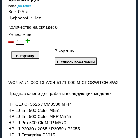
плюс
доставка
Вес:
0.5 кг.
Цифровой
:
Нет
Количество на складе:
8
Количество:
В корзину
WC4-5171-000 13 WC4-5171-000 MICROSWITCH SW2
Предназначено для работы в следующих моделях:
HP CLJ CP3525 / CM3530 MFP
HP LJ Ent 500 Color M551
HP LJ Ent 500 Color MFP M575
HP LJ Pro 500 Clr MFP M570
HP LJ P2030 / 2035 / P2050 / P2055
HP LJ Enterprise P3015