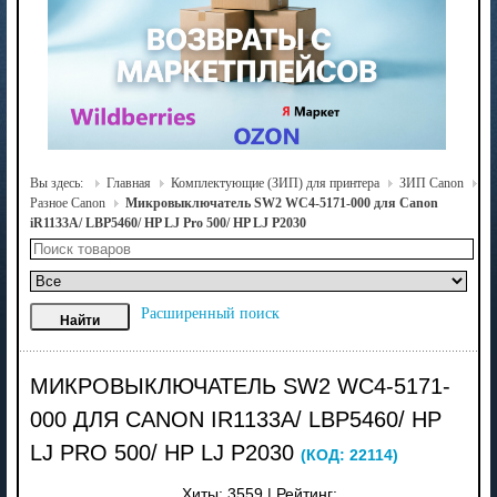
Вы здесь:
Главная
Комплектующие (ЗИП) для принтера
ЗИП Canon
Разное Canon
Микровыключатель SW2 WC4-5171-000 для Canon
iR1133A/ LBP5460/ HP LJ Pro 500/ HP LJ P2030
Расширенный поиск
МИКРОВЫКЛЮЧАТЕЛЬ SW2 WC4-5171-
000 ДЛЯ CANON IR1133A/ LBP5460/ HP
LJ PRO 500/ HP LJ P2030
(КОД:
22114
)
Хиты:
3559
|
Рейтинг: