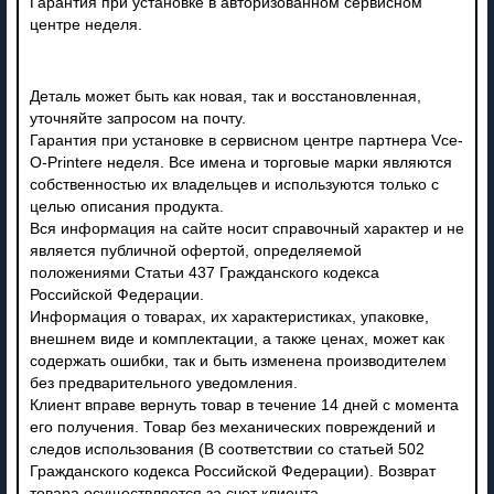
Гарантия при установке в авторизованном сервисном
центре неделя.
Деталь может быть как новая, так и восстановленная,
уточняйте запросом на почту.
Гарантия при установке в сервисном центре партнера Vce-
O-Printere неделя. Все имена и торговые марки являются
собственностью их владельцев и используются только с
целью описания продукта.
Вся информация на сайте носит справочный характер и не
является публичной офертой, определяемой
положениями Статьи 437 Гражданского кодекса
Российской Федерации.
Информация о товарах, их характеристиках, упаковке,
внешнем виде и комплектации, а также ценах, может как
содержать ошибки, так и быть изменена производителем
без предварительного уведомления.
Клиент вправе вернуть товар в течение 14 дней с момента
его получения. Товар без механических повреждений и
следов использования (В соответствии со статьей 502
Гражданского кодекса Российской Федерации). Возврат
товара осуществляется за счет клиента.