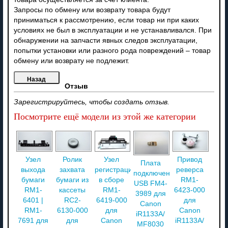
Запросы по обмену или возврату товара будут
приниматься к рассмотрению, если товар ни при каких
условиях не был в эксплуатации и не устанавливался. При
обнаружении на запчасти явных следов эксплуатации,
попытки установки или разного рода повреждений – товар
обмену или возврату не подлежит.
Отзыв
Зарегистрируйтесь, чтобы создать отзыв.
Посмотрите ещё модели из этой же категории
Узел
Ролик
Узел
Привод
Плата
выхода
захвата
регистрации
реверса
подключения
бумаги
бумаги из
в сборе
RM1-
USB FM4-
RM1-
кассеты
RM1-
6423-000
3989 для
6401 |
RC2-
6419-000
для
Canon
RM1-
6130-000
для
Canon
iR1133A/
7691 для
для
Canon
iR1133A/
MF8030