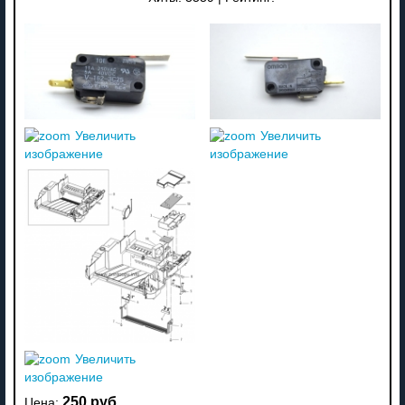
Увеличить
Увеличить
изображение
изображение
Увеличить
изображение
250 руб
Цена: