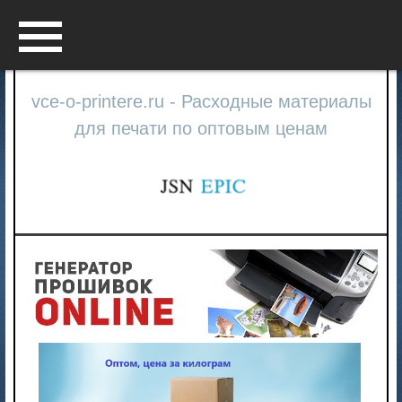
Menu
vce-o-printere.ru - Расходные материалы
для печати по оптовым ценам