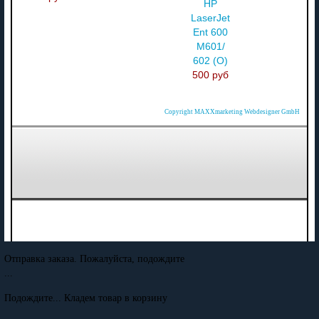
HP
LaserJet
Ent 600
M601/
602 (О)
500 руб
Copyright MAXXmarketing Webdesigner GmbH
Отправка заказа. Пожалуйста, подождите
...
Подождите... Кладем товар в корзину