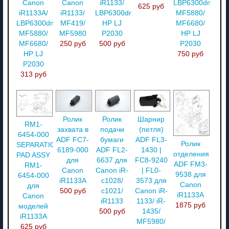
Canon
Canon
iR1133/
LBP6300dn/
625 руб
iR1133A/
iR1133/
LBP6300dn/
MF5880/
LBP6300dn/
MF419/
HP LJ
MF6680/
MF5880/
MF5980
P2030
HP LJ
MF6680/
250 руб
500 руб
P2030
HP LJ
750 руб
P2030
313 руб
Ролик
Ролик
Шарнир
RM1-
захвата в
подачи
(петля)
6454-000
ADF FC7-
бумаги
ADF FL3-
Ролик
SEPARATION
6189-000
ADF FL2-
1430 |
отделения
PAD ASSY
для
6637 для
FC8-9240
ADF FM3-
RM1-
Canon
Canon iR-
| FL0-
9538 для
6454-000
iR1133A
c1028/
3573 для
Canon
для
500 руб
c1021/
Canon iR-
iR1133A
Canon
iR1133
1133/ iR-
1875 руб
моделей
500 руб
1435/
iR1133A
MF5980/
625 руб