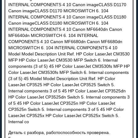
Деталь с разбора, работоспособность проверена.