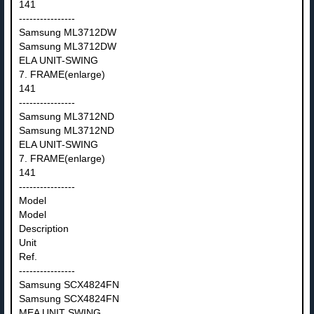
141
----------------
Samsung ML3712DW
Samsung ML3712DW
ELA UNIT-SWING
7. FRAME(enlarge)
141
----------------
Samsung ML3712ND
Samsung ML3712ND
ELA UNIT-SWING
7. FRAME(enlarge)
141
----------------
Model
Model
Description
Unit
Ref.
----------------
Samsung SCX4824FN
Samsung SCX4824FN
MEA UNIT SWING