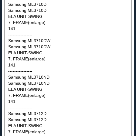
Samsung ML3710D
Samsung ML3710D
ELA UNIT-SWING
7. FRAME(enlarge)
141
----------------
Samsung ML3710DW
Samsung ML3710DW
ELA UNIT-SWING
7. FRAME(enlarge)
141
----------------
Samsung ML3710ND
Samsung ML3710ND
ELA UNIT-SWING
7. FRAME(enlarge)
141
----------------
Samsung ML3712D
Samsung ML3712D
ELA UNIT-SWING
7. FRAME(enlarge)