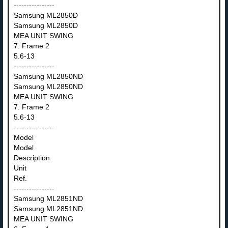
----------------
Samsung ML2850D
Samsung ML2850D
MEA UNIT SWING
7. Frame 2
5.6-13
----------------
Samsung ML2850ND
Samsung ML2850ND
MEA UNIT SWING
7. Frame 2
5.6-13
----------------
Model
Model
Description
Unit
Ref.
----------------
Samsung ML2851ND
Samsung ML2851ND
MEA UNIT SWING