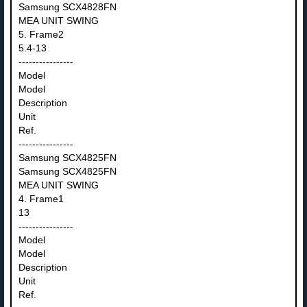
Samsung SCX4828FN
MEA UNIT SWING
5. Frame2
5.4-13
----------------
Model
Model
Description
Unit
Ref.
----------------
Samsung SCX4825FN
Samsung SCX4825FN
MEA UNIT SWING
4. Frame1
13
----------------
Model
Model
Description
Unit
Ref.