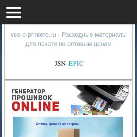
Menu
vce-o-printere.ru - Расходные материалы
для печати по оптовым ценам