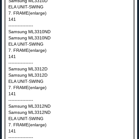
Samsung ML3310D
ELA UNIT-SWING
7. FRAME(enlarge)
141
----------------
Samsung ML3310ND
Samsung ML3310ND
ELA UNIT-SWING
7. FRAME(enlarge)
141
----------------
Samsung ML3312D
Samsung ML3312D
ELA UNIT-SWING
7. FRAME(enlarge)
141
----------------
Samsung ML3312ND
Samsung ML3312ND
ELA UNIT-SWING
7. FRAME(enlarge)
141
----------------