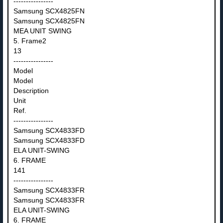
----------------
Samsung SCX4825FN
Samsung SCX4825FN
MEA UNIT SWING
5. Frame2
13
----------------
Model
Model
Description
Unit
Ref.
----------------
Samsung SCX4833FD
Samsung SCX4833FD
ELA UNIT-SWING
6. FRAME
141
----------------
Samsung SCX4833FR
Samsung SCX4833FR
ELA UNIT-SWING
6. FRAME