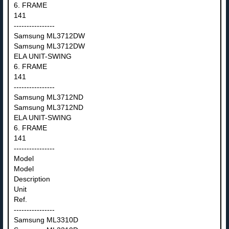
6. FRAME
141
----------------
Samsung ML3712DW
Samsung ML3712DW
ELA UNIT-SWING
6. FRAME
141
----------------
Samsung ML3712ND
Samsung ML3712ND
ELA UNIT-SWING
6. FRAME
141
----------------
Model
Model
Description
Unit
Ref.
----------------
Samsung ML3310D