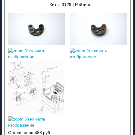
Хиты:
3129
|
Рейтинг:
Увеличить
Увеличить
изображение
изображение
Увеличить
изображение
Старая цена
488 руб