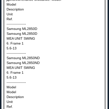
Model
Description
Unit
Ref.
----------------
Samsung ML2850D
Samsung ML2850D
MEA UNIT SWING
6. Frame 1
5.6-13
----------------
Samsung ML2850ND
Samsung ML2850ND
MEA UNIT SWING
6. Frame 1
5.6-13
----------------
Model
Model
Description
Unit
Ref.