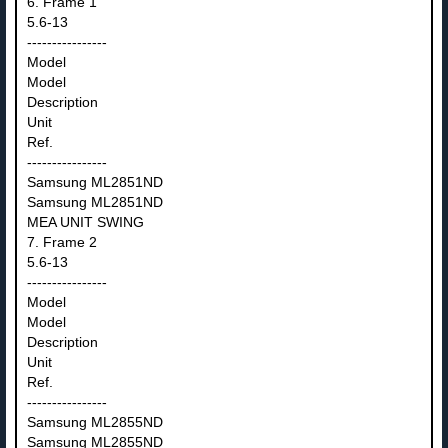
6. Frame 1
5.6-13
----------------
Model
Model
Description
Unit
Ref.
----------------
Samsung ML2851ND
Samsung ML2851ND
MEA UNIT SWING
7. Frame 2
5.6-13
----------------
Model
Model
Description
Unit
Ref.
----------------
Samsung ML2855ND
Samsung ML2855ND