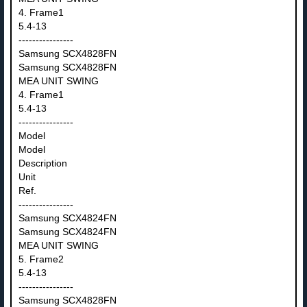
4. Frame1
5.4-13
----------------
Samsung SCX4828FN
Samsung SCX4828FN
MEA UNIT SWING
4. Frame1
5.4-13
----------------
Model
Model
Description
Unit
Ref.
----------------
Samsung SCX4824FN
Samsung SCX4824FN
MEA UNIT SWING
5. Frame2
5.4-13
----------------
Samsung SCX4828FN