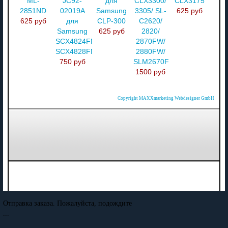
ML-
JC92-
для
CLX3300/
CLX3175
2851ND
02019A
Samsung
3305/ SL-
625 руб
625 руб
для
CLP-300
C2620/
Samsung
625 руб
2820/
SCX4824FN/
2870FW/
SCX4828FN
2880FW/
750 руб
SLM2670F
1500 руб
Copyright MAXXmarketing Webdesigner GmbH
Отправка заказа. Пожалуйста, подождите
...