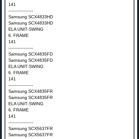
141
----------------
Samsung SCX4833HD
Samsung SCX4833HD
ELA UNIT-SWING
6. FRAME
141
----------------
Samsung SCX4835FD
Samsung SCX4835FD
ELA UNIT-SWING
6. FRAME
141
----------------
Samsung SCX4835FR
Samsung SCX4835FR
ELA UNIT-SWING
6. FRAME
141
----------------
Samsung SCX5637FR
Samsung SCX5637FR