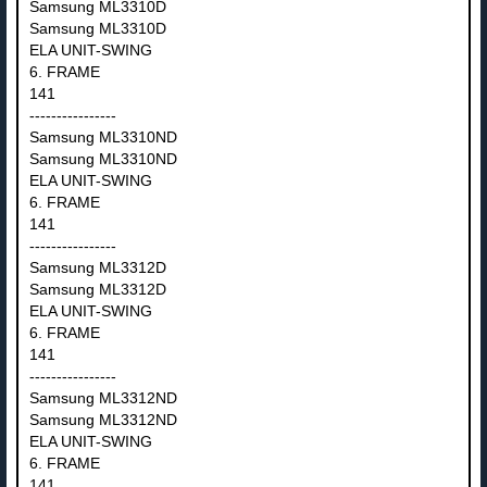
Samsung ML3310D
Samsung ML3310D
ELA UNIT-SWING
6. FRAME
141
----------------
Samsung ML3310ND
Samsung ML3310ND
ELA UNIT-SWING
6. FRAME
141
----------------
Samsung ML3312D
Samsung ML3312D
ELA UNIT-SWING
6. FRAME
141
----------------
Samsung ML3312ND
Samsung ML3312ND
ELA UNIT-SWING
6. FRAME
141