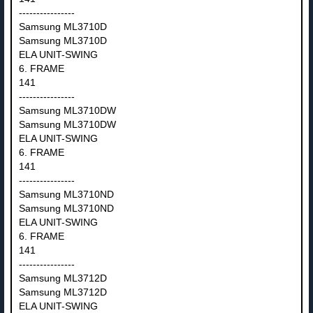
----------------
Samsung ML3710D
Samsung ML3710D
ELA UNIT-SWING
6. FRAME
141
----------------
Samsung ML3710DW
Samsung ML3710DW
ELA UNIT-SWING
6. FRAME
141
----------------
Samsung ML3710ND
Samsung ML3710ND
ELA UNIT-SWING
6. FRAME
141
----------------
Samsung ML3712D
Samsung ML3712D
ELA UNIT-SWING