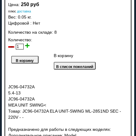
250 руб
Цена:
плюс
доставка
Вес:
0.05 кг.
Цифровой
:
Нет
Количество на складе:
8
Количество:
В корзину
JC96-04732A
5.4-13
JC96-04732A
MEA UNIT SWING<
Товар: JC96-04732A ELA UNIT-SWING ML-2851ND SEC -
220V - -
Предназначено для работы в следующих моделях:
Дополнительное описание: Model