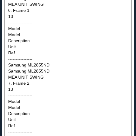
MEA UNIT SWING
6. Frame 1
13
----------------
Model
Model
Description
Unit
Ref.
----------------
Samsung ML2855ND
Samsung ML2855ND
MEA UNIT SWING
7. Frame 2
13
----------------
Model
Model
Description
Unit
Ref.
----------------