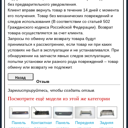
без предварительного уведомления.
Клиент вправе вернуть товар в течение 14 дней с момента
его получения. Товар без механических повреждений и
следов использования (В соответствии со статьей 502
Гражданского кодекса Российской Федерации). Возврат
товара осуществляется за счет клиента.
Запросы по обмену или возврату товара будут
приниматься к рассмотрению, если товар ни при каких
условиях не был в эксплуатации и не устанавливался. При
обнаружении на запчасти явных следов эксплуатации,
попытки установки или разного рода повреждений – товар
обмену или возврату не подлежит.
Отзыв
Зарегистрируйтесь, чтобы создать отзыв.
Посмотрите ещё модели из этой же категории
Панель
Контактная
Панель
Передняя
Задняя