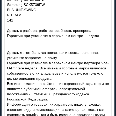
Samsung SCX5739FW
ELA UNIT-SWING
6. FRAME
141
----------------
Деталь с разбора, работоспособность проверена.
Гарантия при установке в сервисном центре - неделя.
Деталь может быть как новая, так и восстановленная,
уточняйте запросом на почту.
Гарантия при установке в сервисном центре партнера Vce-
O-Printere неделя. Все имена и торговые марки являются
собственностью их владельцев и используются только с
целью описания продукта.
Вся информация на сайте носит справочный характер и не
является публичной офертой, определяемой
положениями Статьи 437 Гражданского кодекса
Российской Федерации.
Информация о товарах, их характеристиках, упаковке,
внешнем виде и комплектации, а также ценах, может как
содержать ошибки, так и быть изменена производителем