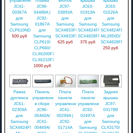
управления
планка
кнопок
крышка
крышка
JC41-
JC96-
JC97-
JC63-
JC63-
00367A
04488A |
03893A
01919A
01526A
для
JC92-
для
для
для
Samsung
01867A
Samsung
Samsung
Samsung
CLP610ND
для
SCX4833FR/
SCX4824FN/
SCX4824FN/
500 руб
Samsung
SCX4833FD
SCX4828FN
ML2850D/
CLP610/
625 руб
375 руб
SCX4828FN
CLP660/
250 руб
CLX6200FX/
CLX6210FX
1000 руб
Рамка
Панель
Плата
Плата
Задняя
дуплекса
управления
панели
панели
крышка
JC61-
в сборе
управления
управления
JC97-
02309A
JC96-
JC41-
JC92-
03178B
для
05460A/
00299A |
02497A
для
Samsung
JC41-
JC92-
для
Samsung
SCX4824FN/
00469A/
01714A
Samsung
CLX3170/