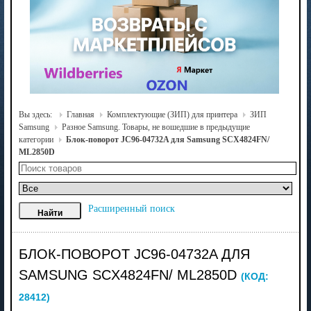
Вы здесь:
Главная
Комплектующие (ЗИП) для принтера
ЗИП
Samsung
Разное Samsung. Товары, не вошедшие в предыдущие
категории
Блок-поворот JC96-04732A для Samsung SCX4824FN/
ML2850D
Расширенный поиск
БЛОК-ПОВОРОТ JC96-04732A ДЛЯ
SAMSUNG SCX4824FN/ ML2850D
(КОД:
28412
)