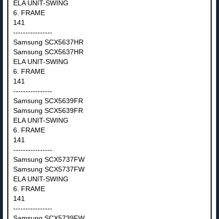
ELA UNIT-SWING
6. FRAME
141
----------------
Samsung SCX5637HR
Samsung SCX5637HR
ELA UNIT-SWING
6. FRAME
141
----------------
Samsung SCX5639FR
Samsung SCX5639FR
ELA UNIT-SWING
6. FRAME
141
----------------
Samsung SCX5737FW
Samsung SCX5737FW
ELA UNIT-SWING
6. FRAME
141
----------------
Samsung SCX5739FW